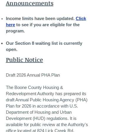
Announcements
Income limits have been updated.
Click
here
to see if you are eligible for the
program.
Our Section 8 waiting list is currently
open.
Public Notice
​Draft 2026 Annual PHA Plan
The Boone County Housing &
Redevelopment Authority has prepared its
draft Annual Public Housing Agency (PHA)
Plan for 2026 in accordance with U.S.
Department of Housing and Urban
Development (HUD) regulations. It is
available for public review at the Authority's
office located at 824 Lick Creek Rd.