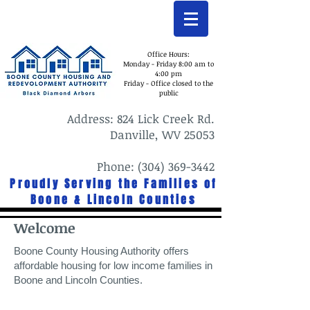
Office Hours:
Monday - Friday 8:00 am to
4:00 pm
Friday - Office closed to the
public
Address: 824 Lick Creek Rd.
Danville, WV 25053
Phone: (304) 369-3442
Proudly Serving the Families of
Boone & Lincoln Counties
Welcome
Boone County Housing Authority offers
affordable housing for low income families in
Boone and Lincoln Counties.