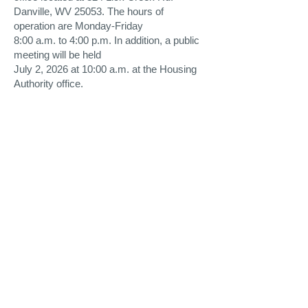
Danville, WV 25053. The hours of
operation are Monday-Friday
8:00 a.m. to 4:00 p.m. In addition, a public
meeting will be held
July 2, 2026 at 10:00 a.m. at the Housing
Authority office.